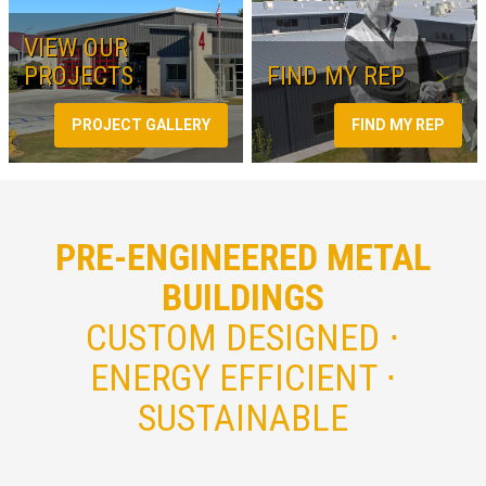
VIEW OUR
PROJECTS
FIND MY REP
PROJECT GALLERY
FIND MY REP
PRE-ENGINEERED METAL
BUILDINGS
CUSTOM DESIGNED ⋅
ENERGY EFFICIENT ⋅
SUSTAINABLE