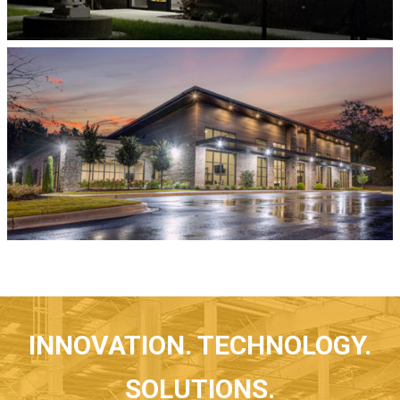
INNOVATION. TECHNOLOGY.
SOLUTIONS.