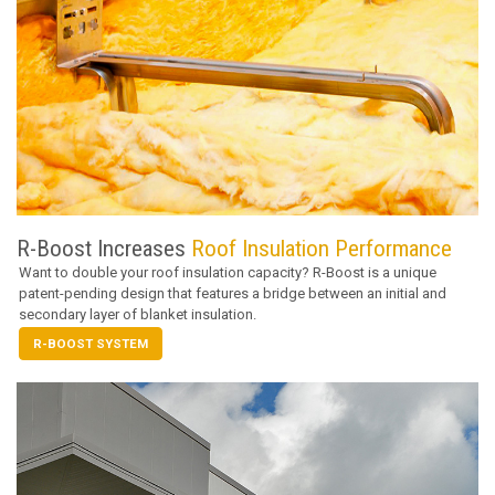
R-Boost Increases
Roof Insulation Performance
Want to double your roof insulation capacity? R-Boost is a unique
patent-pending design that features a bridge between an initial and
secondary layer of blanket insulation.
R-BOOST SYSTEM