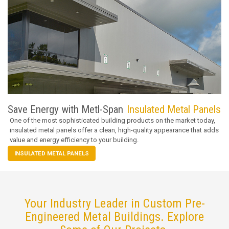
Save Energy with Metl-Span
Insulated Metal Panels
One of the most sophisticated building products on the market today,
insulated metal panels offer a clean, high-quality appearance that adds
value and energy efficiency to your building.
INSULATED METAL PANELS
Your Industry Leader in Custom Pre-
Engineered Metal Buildings. Explore