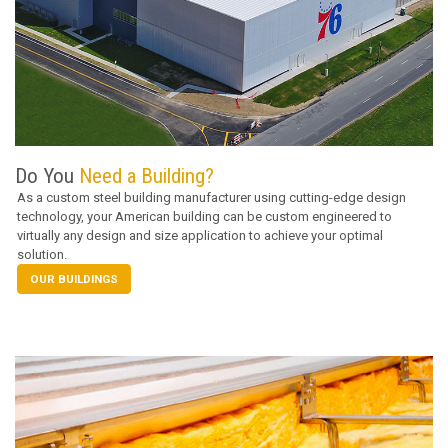
Do You
Need a Building?
As a custom steel building manufacturer using cutting-edge design
technology, your American building can be custom engineered to
virtually any design and size application to achieve your optimal
solution.
OUR BUILDINGS