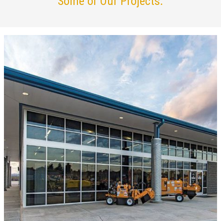
Some of Our Projects.