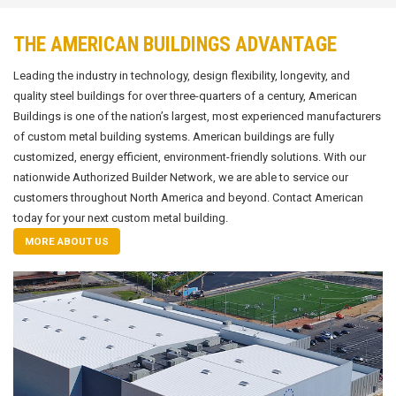
THE AMERICAN BUILDINGS ADVANTAGE
Leading the industry in technology, design flexibility, longevity, and
quality steel buildings for over three-quarters of a century, American
Buildings is one of the nation’s largest, most experienced manufacturers
of custom metal building systems. American buildings are fully
customized, energy efficient, environment-friendly solutions. With our
nationwide Authorized Builder Network, we are able to service our
customers throughout North America and beyond. Contact American
today for your next custom metal building.
MORE ABOUT US