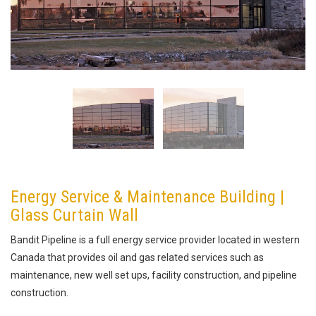
Energy Service & Maintenance Building |
Glass Curtain Wall
Bandit Pipeline is a full energy service provider located in western
Canada that provides oil and gas related services such as
maintenance, new well set ups, facility construction, and pipeline
construction.