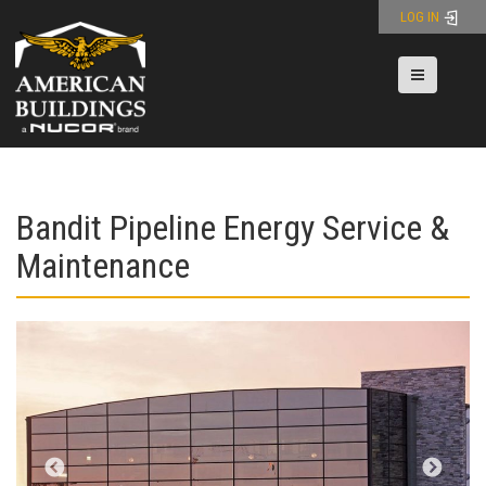
Skip
LOG IN
to
content
Toggle nav
Bandit Pipeline Energy Service &
Maintenance