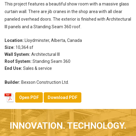
This project features a beautiful show room with a massive glass
curtain wall. There are jib cranes in the shop area with all clear
paneled overhead doors. The exterior is finished with Architectural
III panels and a Standing Seam 360 roof.
Location:
Lloydminster, Alberta, Canada
Size:
10,364 sf
Wall System:
Architectural III
Roof System:
Standing Seam 360
End Use:
Sales & service
Builder:
Bexson Construction Ltd.
Open PDF
Download PDF
INNOVATION. TECHNOLOGY.