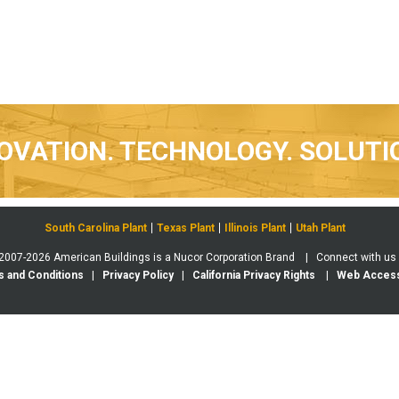
OVATION. TECHNOLOGY. SOLUTI
South Carolina Plant
Texas Plant
Illinois Plant
Utah Plant
 2007-2026 American Buildings is a Nucor Corporation Brand | Connect with us
 and Conditions
|
Privacy Policy
|
California Privacy Rights
|
Web Accessi