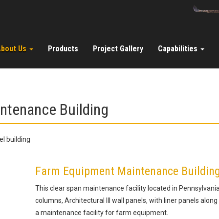
About Us
Products
Project Gallery
Capabilities
intenance Building
Farm Equipment Maintenance Building w
This clear span maintenance facility located in Pennsylvani
columns, Architectural III wall panels, with liner panels along 
a maintenance facility for farm equipment.