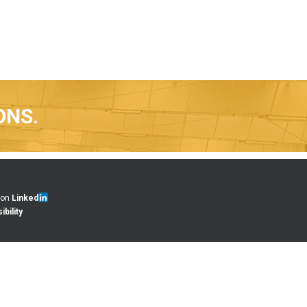
ONS.
 on
Linked
bility