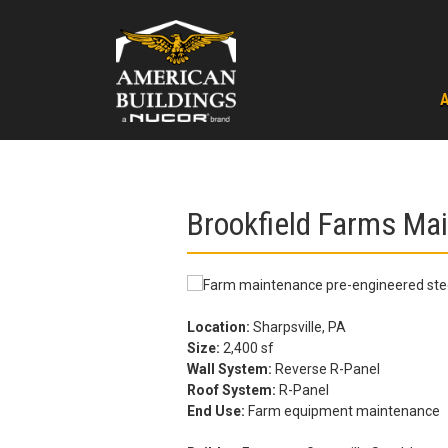
Skip
to
content
Brookfield Farms Ma
Location:
Sharpsville, PA
Size:
2,400 sf
Wall System:
Reverse R-Panel
Roof System:
R-Panel
End Use:
Farm equipment maintenance