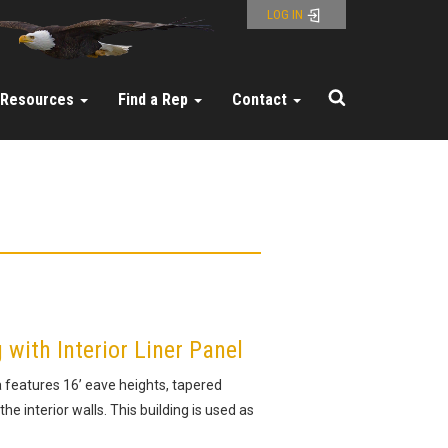
LOG IN
Resources
Find a Rep
Contact
ith Interior Liner Panel
a features 16’ eave heights, tapered
the interior walls. This building is used as