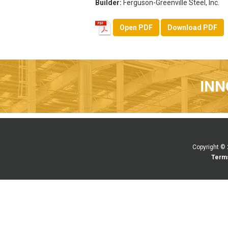
Builder:
Ferguson-Greenville Steel, Inc.
Open PDF
Download PDF
INN
Copyright ©
Terms