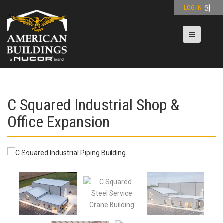
Skip
LOG IN
to
content
Toggle nav
C Squared Industrial Shop &
Office Expansion