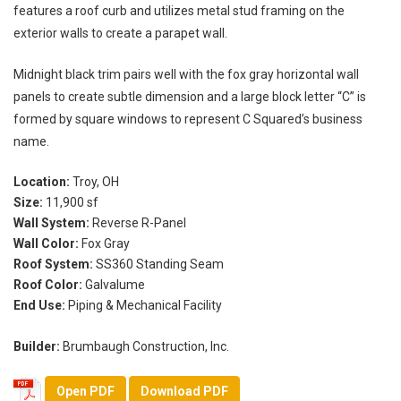
features a roof curb and utilizes metal stud framing on the
exterior walls to create a parapet wall.
Midnight black trim pairs well with the fox gray horizontal wall
panels to create subtle dimension and a large block letter “C” is
formed by square windows to represent C Squared’s business
name.
Location:
Troy, OH
Size:
11,900 sf
Wall System:
Reverse R-Panel
Wall Color:
Fox Gray
Roof System:
SS360 Standing Seam
Roof Color:
Galvalume
End Use:
Piping & Mechanical Facility
Builder:
Brumbaugh Construction, Inc.
Open PDF
Download PDF