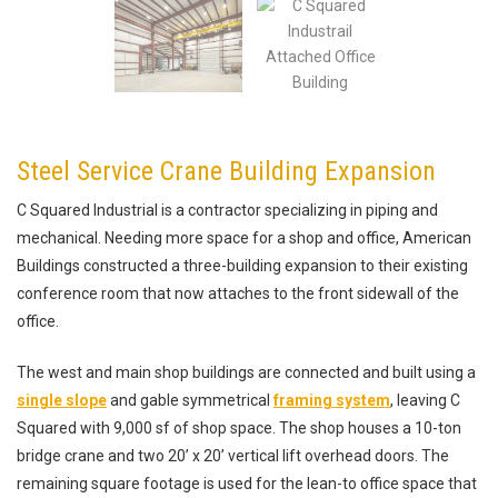
Steel Service Crane Building Expansion
C Squared Industrial is a contractor specializing in piping and
mechanical. Needing more space for a shop and office, American
Buildings constructed a three-building expansion to their existing
conference room that now attaches to the front sidewall of the
office.
The west and main shop buildings are connected and built using a
single slope
and gable symmetrical
framing system
, leaving C
Squared with 9,000 sf of shop space. The shop houses a 10-ton
bridge crane and two 20’ x 20’ vertical lift overhead doors. The
remaining square footage is used for the lean-to office space that