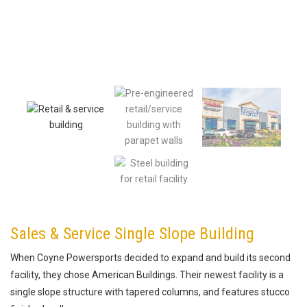
Sales & Service Single Slope Building
When Coyne Powersports decided to expand and build its second
facility, they chose American Buildings. Their newest facility is a
single slope structure with tapered columns, and features stucco