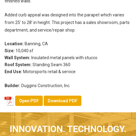
finished walls.
Added curb appeal was designed into the parapet which varies
from 25’ to 28’ in height. This project has a sales showroom, parts
department, and service/repair shop.
Location:
Banning, CA
Size:
10,040 sf
Wall System:
Insulated metal panels with stucco
Roof System:
Standing Seam 360
End Use:
Motorsports retail & service
Builder:
Duggins Construction, Inc.
Open PDF
Download PDF
INNOVATION. TECHNOLOGY.