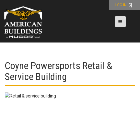
Skip
LOG IN
to
content
Toggle nav
Coyne Powersports Retail &
Service Building