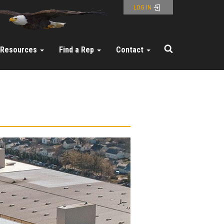
LOG IN
Resources
Find a Rep
Contact