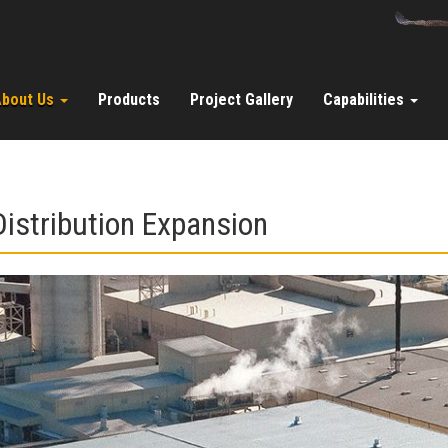
About Us
Products
Project Gallery
Capabilities
istribution Expansion