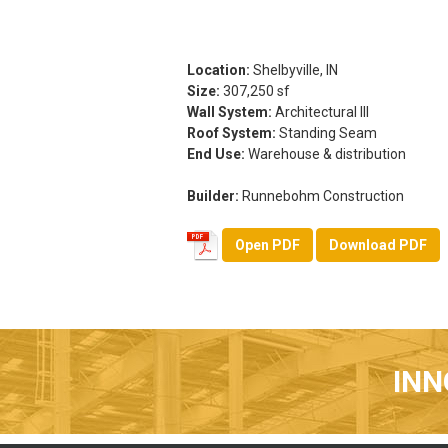
Location:
Shelbyville, IN
Size:
307,250 sf
Wall System:
Architectural III
Roof System:
Standing Seam
End Use:
Warehouse & distribution
Builder:
Runnebohm Construction
Open PDF
Download PDF
INN