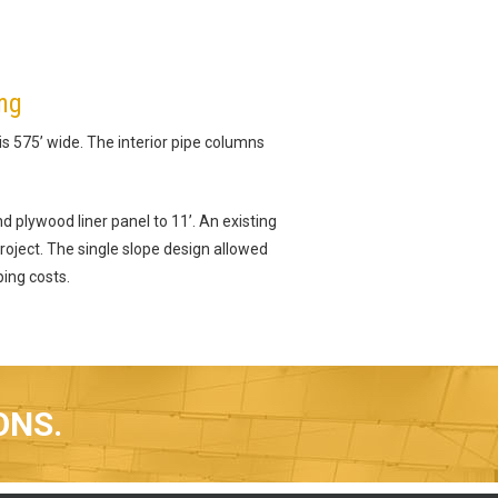
ing
 is 575’ wide. The interior pipe columns
d plywood liner panel to 11’. An existing
oject. The single slope design allowed
ping costs.
ONS.