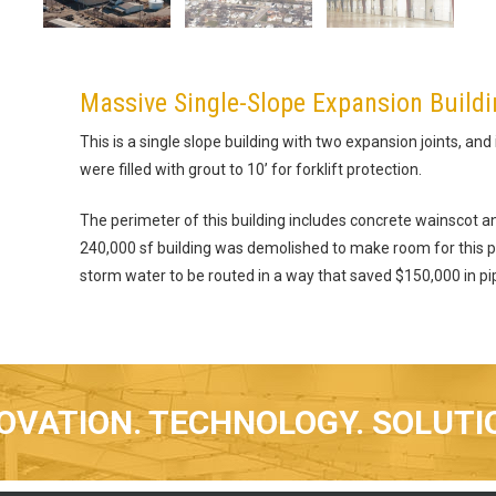
Massive Single-Slope Expansion Build
This is a single slope building with two expansion joints, and
were filled with grout to 10’ for forklift protection.
The perimeter of this building includes concrete wainscot an
240,000 sf building was demolished to make room for this pr
storm water to be routed in a way that saved $150,000 in pi
OVATION. TECHNOLOGY. SOLUTI