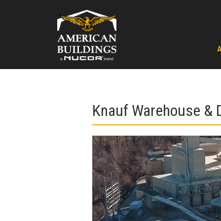
Skip
to
content
Knauf Warehouse & D