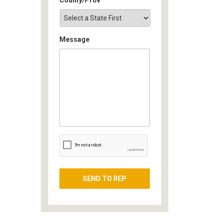
Message