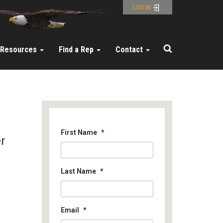
LOG IN
Resources
Find a Rep
Contact
First Name
*
er
Last Name
*
Email
*