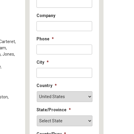
Company
Phone
*
Carteret,
ham,
n, Jones,
City
*
,
Country
*
ston,
State/Province
*
County/Prov
*