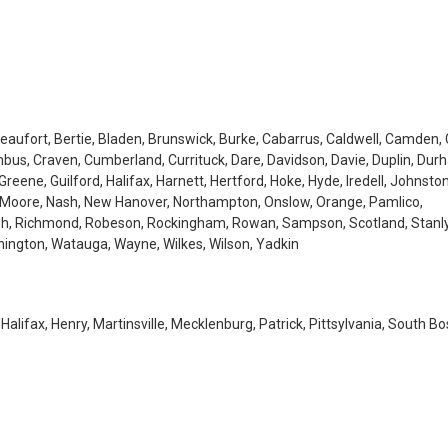
aufort, Bertie, Bladen, Brunswick, Burke, Cabarrus, Caldwell, Camden, 
us, Craven, Cumberland, Currituck, Dare, Davidson, Davie, Duplin, Dur
Greene, Guilford, Halifax, Harnett, Hertford, Hoke, Hyde, Iredell, Johnsto
, Moore, Nash, New Hanover, Northampton, Onslow, Orange, Pamlico,
lph, Richmond, Robeson, Rockingham, Rowan, Sampson, Scotland, Stanly
shington, Watauga, Wayne, Wilkes, Wilson, Yadkin
 Halifax, Henry, Martinsville, Mecklenburg, Patrick, Pittsylvania, South Bo