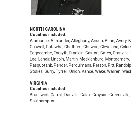
NORTH CAROLINA
Counties included:
Alamance, Alexander, Alleghany, Anson, Ashe, Avery, Be
Caswell, Catawba, Chatham, Chowan, Cleveland, Columb
Edgecombe, Forsyth, Franklin, Gaston, Gates, Granville, 
Lee, Lenoir, Lincoln, Martin, Mecklenburg, Montgomery
Pasquotank, Pender, Perquimans, Person, Pitt, Rando
Stokes, Surry, Tyrrell, Union, Vance, Wake, Warren, Wa
VIRGINIA
Counties included:
Brunswick, Carroll, Danville, Galax, Grayson, Greensville,
Southampton