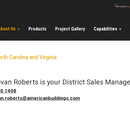
About Us
Products
Project Gallery
Capabilities
rth Carolina and Virginia
van Roberts
is your
District Sales Manag
20.1408
n.roberts@americanbuildings.com