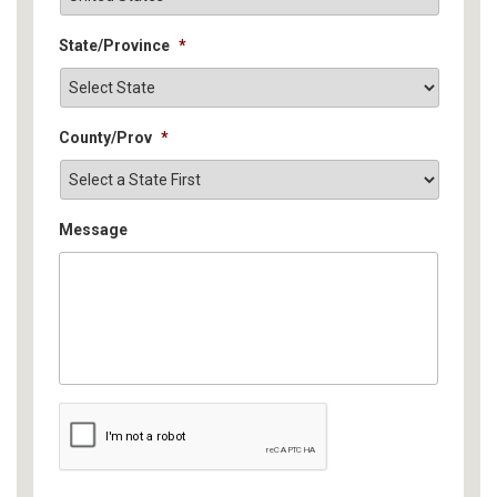
State/Province
*
County/Prov
*
Message