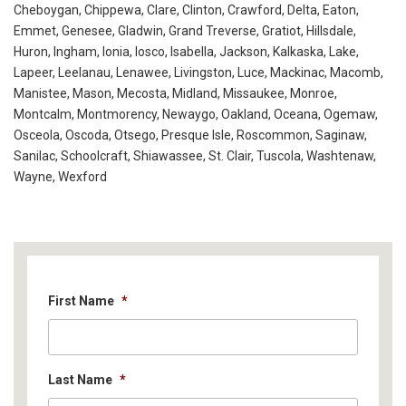
Cheboygan, Chippewa, Clare, Clinton, Crawford, Delta, Eaton,
Emmet, Genesee, Gladwin, Grand Treverse, Gratiot, Hillsdale,
Huron, Ingham, Ionia, Iosco, Isabella, Jackson, Kalkaska, Lake,
Lapeer, Leelanau, Lenawee, Livingston, Luce, Mackinac, Macomb,
Manistee, Mason, Mecosta, Midland, Missaukee, Monroe,
Montcalm, Montmorency, Newaygo, Oakland, Oceana, Ogemaw,
Osceola, Oscoda, Otsego, Presque Isle, Roscommon, Saginaw,
Sanilac, Schoolcraft, Shiawassee, St. Clair, Tuscola, Washtenaw,
Wayne, Wexford
First Name
*
Last Name
*