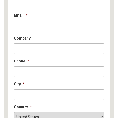
Email
*
Company
Phone
*
City
*
Country
*