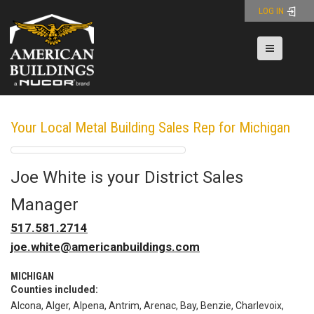
Skip
LOG IN
to
content
Toggle nav
Your Local Metal Building Sales Rep for Michigan
Joe White
is your
District Sales
Manager
Phone:
517.581.2714
Email:
joe.white@americanbuildings.com
MICHIGAN
Counties included:
Alcona, Alger, Alpena, Antrim, Arenac, Bay, Benzie, Charlevoix,