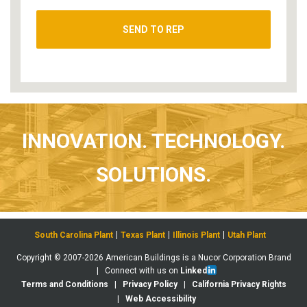
INNOVATION. TECHNOLOGY.
SOLUTIONS.
South Carolina Plant
Texas Plant
Illinois Plant
Utah Plant
Copyright © 2007-2026 American Buildings is a Nucor Corporation Brand
| Connect with us on
Linked
Terms and Conditions
|
Privacy Policy
|
California Privacy Rights
|
Web Accessibility