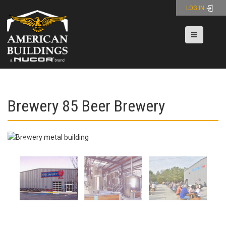
Skip
LOG IN
to
content
Toggle nav
Brewery 85 Beer Brewery