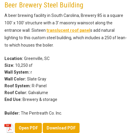
Beer Brewery Steel Building
A beer brewing facility in South Carolina, Brewery 85 is a square
100’ x 100’ structure with a 3’ masonry wainscot along the
entrance wall. Sixteen
translucent roof panel
s add natural
lighting to this custom steel building, which includes a 250 sf lean-
to which houses the boiler.
Location:
Greenville, SC
Size:
10,250 sf
Wall System:
r
Wall Color:
Slate Gray
Roof System:
R-Panel
Roof Color:
Galvalume
End Use:
Brewery & storage
Builder:
The Pentreath Co. Inc.
Open PDF
Download PDF