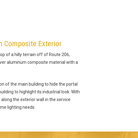
m Composite Exterior
op of a hilly terrain off of Route 206,
ilver aluminum composite material with a
n of the main building to hide the portal
lding to highlight its industrial look. With
along the exterior wall in the service
ime lighting needs.