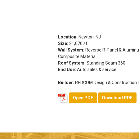
Location:
Newton, NJ
Size:
21,070 sf
Wall System:
Reverse R-Panel & Alumin
Composite Material
Roof System:
Standing Seam 360
End Use:
Auto sales & service
Builder:
REDCOM Design & Construction 
Open PDF
Download PDF