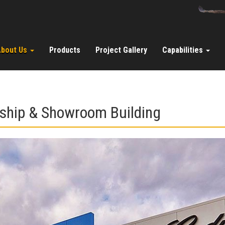
About Us
Products
Project Gallery
Capabilities
ship & Showroom Building