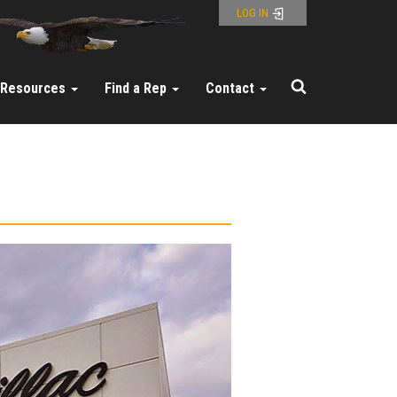
LOG IN
Resources
Find a Rep
Contact