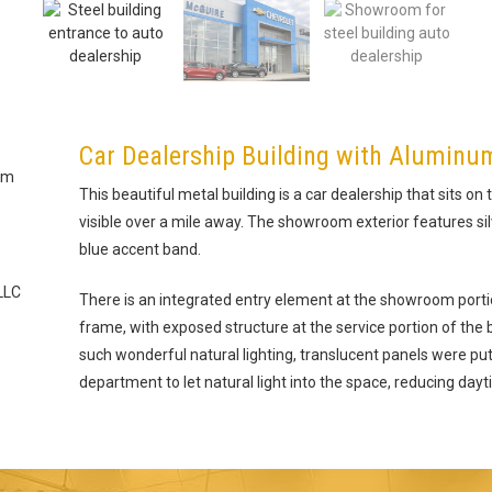
Car Dealership Building with Aluminu
um
This beautiful metal building is a car dealership that sits on t
visible over a mile away. The showroom exterior features s
blue accent band.
LLC
There is an integrated entry element at the showroom portio
frame, with exposed structure at the service portion of the bui
such wonderful natural lighting, translucent panels were put 
department to let natural light into the space, reducing dayt