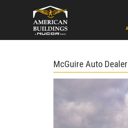
Skip
to
content
McGuire Auto Dealer