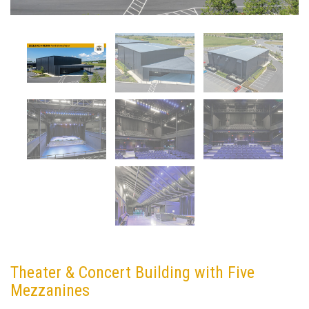
Theater & Concert Building with Five
Mezzanines