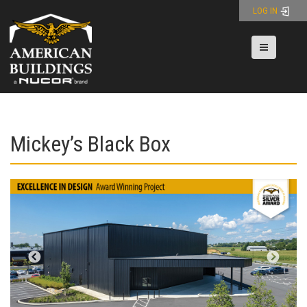
Skip
LOG IN
to
content
Toggle nav
Mickey’s Black Box