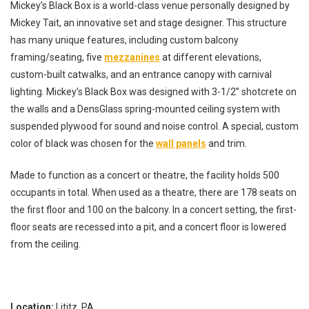
Mickey’s Black Box is a world-class venue personally designed by
Mickey Tait, an innovative set and stage designer. This structure
has many unique features, including custom balcony
framing/seating, five
mezzanines
at different elevations,
custom-built catwalks, and an entrance canopy with carnival
lighting. Mickey’s Black Box was designed with 3-1/2” shotcrete on
the walls and a DensGlass spring-mounted ceiling system with
suspended plywood for sound and noise control. A special, custom
color of black was chosen for the
wall panels
and trim.
Made to function as a concert or theatre, the facility holds 500
occupants in total. When used as a theatre, there are 178 seats on
the first floor and 100 on the balcony. In a concert setting, the first-
floor seats are recessed into a pit, and a concert floor is lowered
from the ceiling.
Location:
Lititz, PA