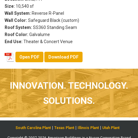
Size:
10,540 sf
Wall System:
Reverse R-Panel
Wall Color:
Safeguard Black (custom)
Roof System:
SS360 Standing Seam
Roof Color:
Galvalume
End Use:
Theater & Concert Venue
Open PDF
Download PDF
INNOVATION. TECHNOLOGY.
SOLUTIONS.
South Carolina Plant
Texas Plant
Illinois Plant
Utah Plant
Copyright © 2007-2026 American Buildings is a Nucor Corporation Brand