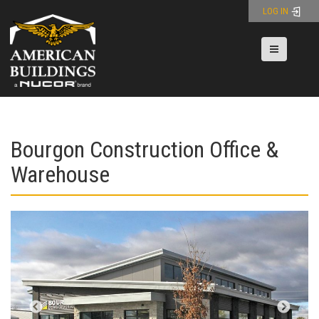
Skip
LOG IN
to
content
Toggle nav
Bourgon Construction Office &
Warehouse