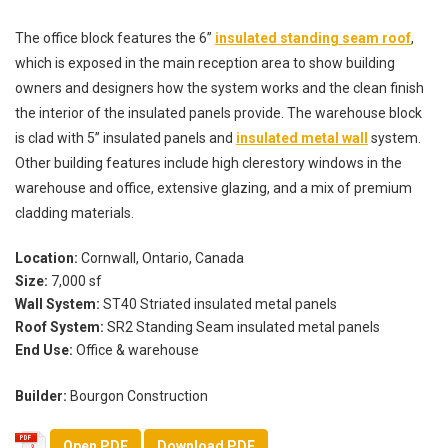
The office block features the 6”
insulated standing seam roof
,
which is exposed in the main reception area to show building
owners and designers how the system works and the clean finish
the interior of the insulated panels provide. The warehouse block
is clad with 5” insulated panels and
insulated metal wall
system.
Other building features include high clerestory windows in the
warehouse and office, extensive glazing, and a mix of premium
cladding materials.
Location:
Cornwall, Ontario, Canada
Size:
7,000 sf
Wall System:
ST40 Striated insulated metal panels
Roof System:
SR2 Standing Seam insulated metal panels
End Use:
Office & warehouse
Builder:
Bourgon Construction
Open PDF
Download PDF