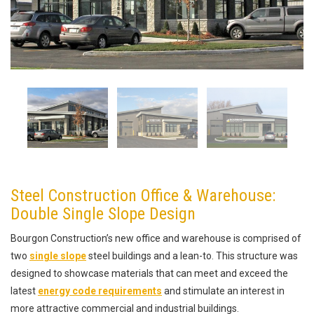
Steel Construction Office & Warehouse:
Double Single Slope Design
Bourgon Construction’s new office and warehouse is comprised of
two
single slope
steel buildings and a lean-to. This structure was
designed to showcase materials that can meet and exceed the
latest
energy code requirements
and stimulate an interest in
more attractive commercial and industrial buildings.