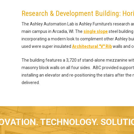
Research & Development Building: Hor
The Ashley Automation Lab is Ashley Furniture’s research a
main campus in Arcadia, WI. The
single slope
steel building
incorporating a modern look to compliment other Ashley bu
used were super insulated
Architectural "V" Rib
walls and ce
The building features a 3,720 sf stand-alone mezzanine wi
masonry block walls on all four sides. ABC provided support 
installing an elevator and re-positioning the stairs after th
delivered.
OVATION. TECHNOLOGY. SOLUTI