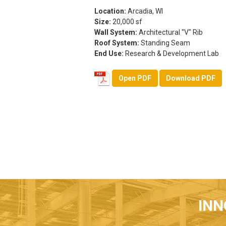
Location:
Arcadia, WI
Size:
20,000 sf
Wall System:
Architectural "V" Rib
Roof System:
Standing Seam
End Use:
Research & Development Lab
Open PDF
Download PDF
INN