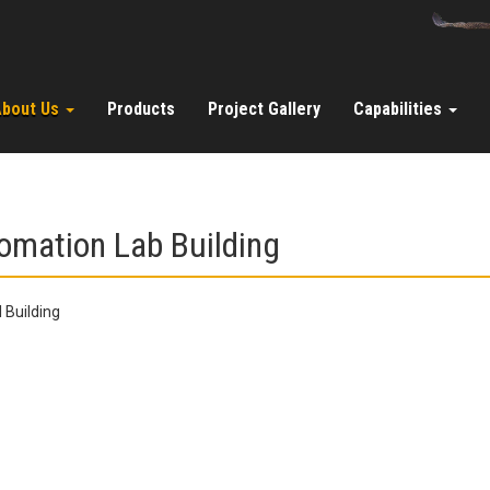
About Us
Products
Project Gallery
Capabilities
omation Lab Building