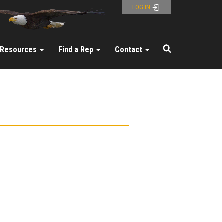
LOG IN
Resources
Find a Rep
Contact