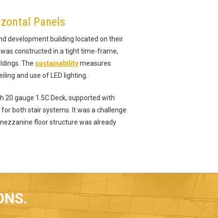
izontal Panels
nd development building located on their
 was constructed in a tight time-frame,
ildings. The
sustainability
measures
iling and use of LED lighting.
th 20 gauge 1.5C Deck, supported with
for both stair systems. It was a challenge
e mezzanine floor structure was already
ONS.