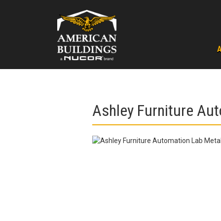
Skip
to
content
Ashley Furniture Aut