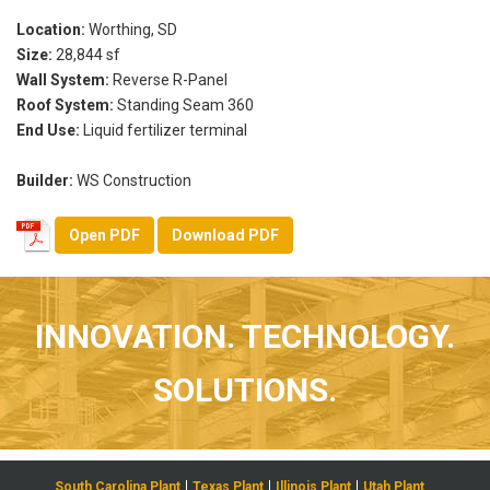
Location:
Worthing, SD
Size:
28,844 sf
Wall System:
Reverse R-Panel
Roof System:
Standing Seam 360
End Use:
Liquid fertilizer terminal
Builder:
WS Construction
Open PDF
Download PDF
INNOVATION. TECHNOLOGY.
SOLUTIONS.
South Carolina Plant
Texas Plant
Illinois Plant
Utah Plant