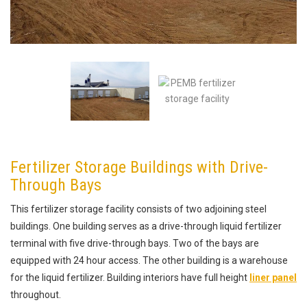
Fertilizer Storage Buildings with Drive-
Through Bays
This fertilizer storage facility consists of two adjoining steel
buildings. One building serves as a drive-through liquid fertilizer
terminal with five drive-through bays. Two of the bays are
equipped with 24 hour access. The other building is a warehouse
for the liquid fertilizer. Building interiors have full height
liner panel
throughout.