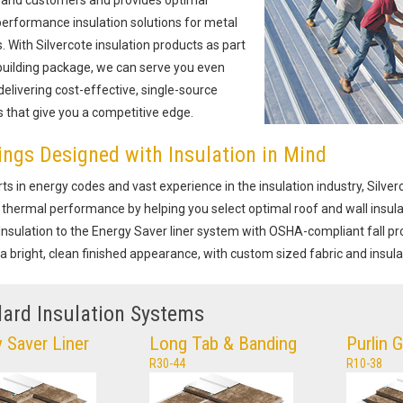
erformance insulation solutions for metal
s. With Silvercote insulation products as part
building package, we can serve you even
elivering cost-effective, single-source
s that give you a competitive edge.
ings Designed with Insulation in Mind
ts in energy codes and vast experience in the insulation industry, Silve
thermal performance by helping you select optimal roof and wall insul
Insulation to the Energy Saver liner system with OSHA-compliant fall pro
 a bright, clean finished appearance, with custom sized fabric and insula
ard Insulation Systems
 Saver Liner
Long Tab & Banding
Purlin 
R30-44
R10-38