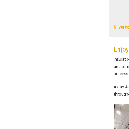
Silverc
Enjoy
Insulati
and elim
process 
As an Au
througho