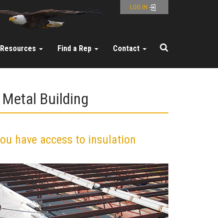
LOG IN
Resources
Find a Rep
Contact
 Metal Building
you have access to insulation