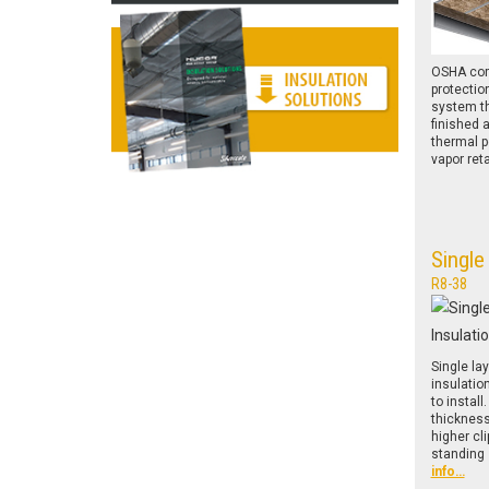
OSHA comp
protectio
system th
finished 
thermal 
vapor ret
Single
R8-38
Single la
insulatio
to install
thicknes
higher cl
standing
info…