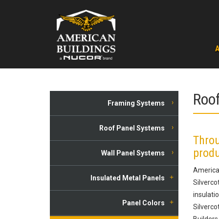
Skip
to
content
Roof
Framing Systems
Roof Panel Systems
Throu
produ
Wall Panel Systems
American
Insulated Metal Panels
Silverco
insulati
Panel Colors
Silverco
Builders