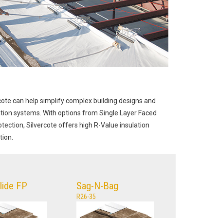
rcote can help simplify complex building designs and
ation systems. With options from Single Layer Faced
tection, Silvercote offers high R-Value insulation
tion.
Glide FP
Sag-N-Bag
R26-35