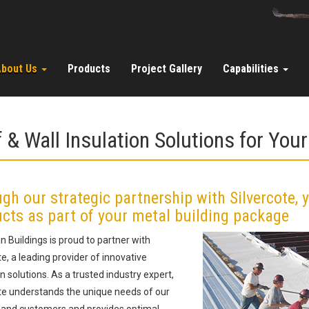
About Us
Products
Project Gallery
Capabilities
 & Wall Insulation Solutions for Your
gh our strategic partnership with Silvercote, 
cts as part of your metal building package
 Buildings is proud to partner with
te, a leading provider of innovative
on solutions. As a trusted industry expert,
te understands the unique needs of our
 and customers and provides optimal