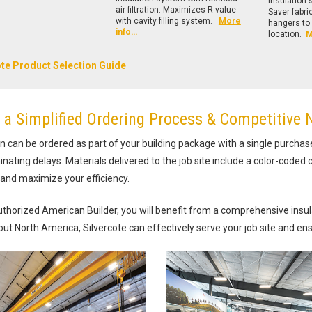
insulation
air filtration. Maximizes R-value
Saver fabr
with cavity filling system.
More
hangers to 
info…
location.
M
ote Product Selection Guide
 a Simplified Ordering Process & Competitive 
on can be ordered as part of your building package with a single purchas
inating delays. Materials delivered to the job site include a color-coded c
and maximize your efficiency.
thorized American Builder, you will benefit from a comprehensive insulat
ut North America, Silvercote can effectively serve your job site and ens