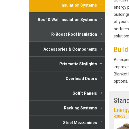
Insulation Systems
energy p
building
Roof & Wall Insulation Systems
of your 
better—d
R-Boost Roof Insulation
solution
Build
Accessories & Components
As exper
Prismatic Skylights
improve 
Blanket 
Overhead Doors
options,
Soffit Panels
Stand
Racking Systems
Energy
R30-53
Steel Mezzanines