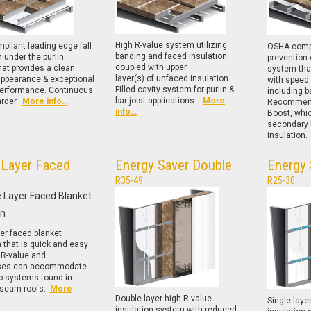
High R-value system utilizing
liant leading edge fall
OSHA compl
banding and faced insulation
n under the purlin
prevention 
coupled with upper
at provides a clean
system that
layer(s) of unfaced insulation.
appearance & exceptional
with speed 
Filled cavity system for purlin &
performance. Continuous
including ba
bar joist applications.
More
arder.
More info…
Recommend
info…
Boost, whi
secondary l
insulation
 Layer Faced
Energy Saver Double
Energy 
R35-49
R25-30
yer faced blanket
n that is quick and easy
. R-value and
ses can accommodate
ip systems found in
 seam roofs.
More
Double layer high R-value
Single laye
insulation system with reduced