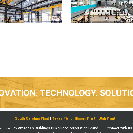
OVATION. TECHNOLOGY. SOLUTI
South Carolina Plant
Texas Plant
Illinois Plant
Utah Plant
 2007-2026 American Buildings is a Nucor Corporation Brand | Connect with us