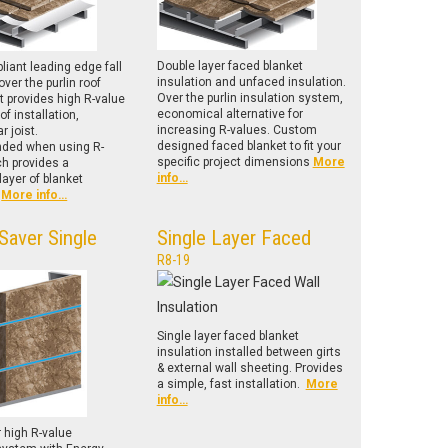
Double layer faced blanket
iant leading edge fall
insulation and unfaced insulation.
over the purlin roof
Over the purlin insulation system,
 provides high R-value
economical alternative for
of installation,
increasing R-values. Custom
r joist.
designed faced blanket to fit your
ed when using R-
specific project dimensions
More
ch provides a
info…
ayer of blanket
.
More info…
Saver Single
Single Layer Faced
R8-19
Single layer faced blanket
insulation installed between girts
& external wall sheeting. Provides
a simple, fast installation.
More
info…
r high R-value