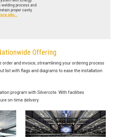
 system with Energy
ic welding process and
retain proper cavity
ore info…
Nationwide Offering
e order and invoice, streamlining your ordering process
ut list with flags and diagrams to ease the installation
ion program with Silvercote. With facilities
ure on-time delivery.