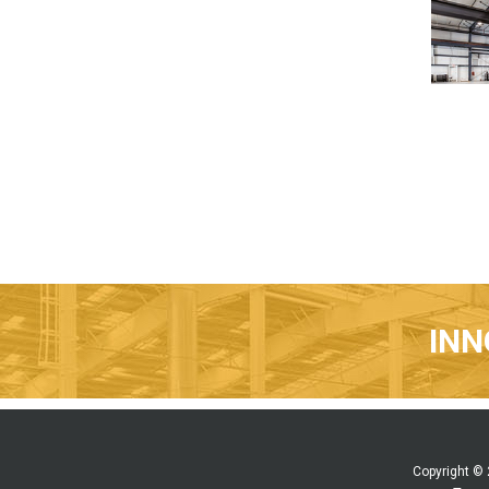
INN
Copyright ©