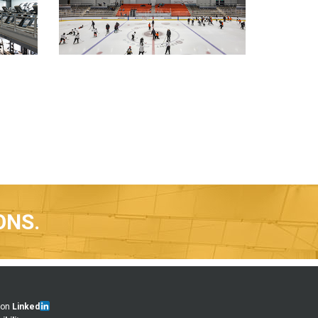
ONS.
 on
Linked