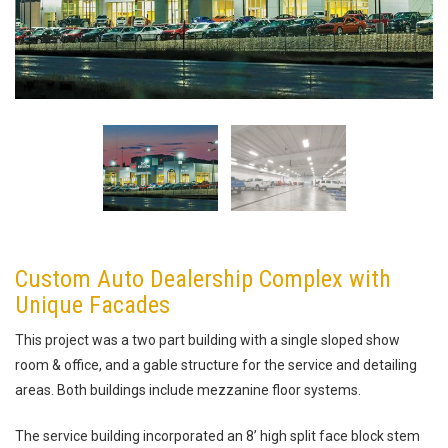
Custom Auto Dealership Complex with
Unique Facades
This project was a two part building with a single sloped show
room & office, and a gable structure for the service and detailing
areas. Both buildings include mezzanine floor systems.
The service building incorporated an 8’ high split face block stem