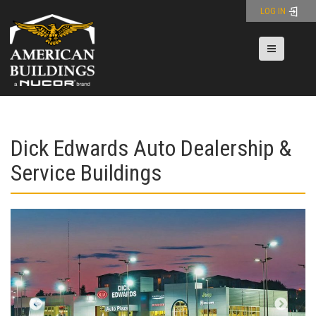
Skip
LOG IN
to
content
Toggle nav
Dick Edwards Auto Dealership &
Service Buildings