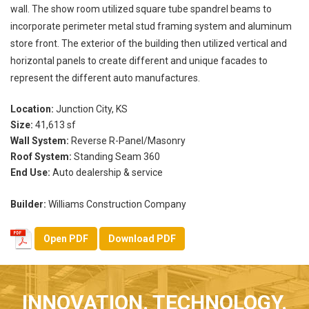
wall. The show room utilized square tube spandrel beams to
incorporate perimeter metal stud framing system and aluminum
store front. The exterior of the building then utilized vertical and
horizontal panels to create different and unique facades to
represent the different auto manufactures.
Location:
Junction City, KS
Size:
41,613 sf
Wall System:
Reverse R-Panel/Masonry
Roof System:
Standing Seam 360
End Use:
Auto dealership & service
Builder:
Williams Construction Company
Open PDF
Download PDF
INNOVATION. TECHNOLOGY.