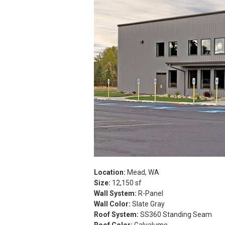
Location:
Mead, WA
Size:
12,150 sf
Wall System:
R-Panel
Wall Color:
Slate Gray
Roof System:
SS360 Standing Seam