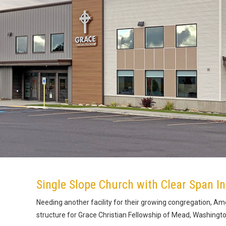
Single Slope Church with Clear Span In
Needing another facility for their growing congregation, Ame
structure for Grace Christian Fellowship of Mead, Washingto