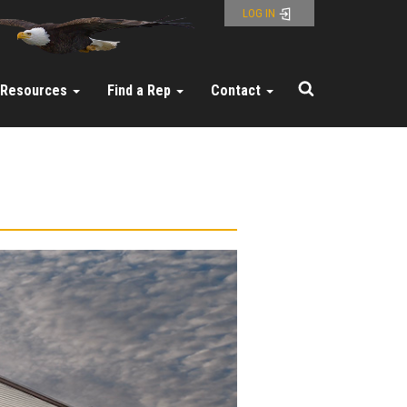
LOG IN
Resources
Find a Rep
Contact