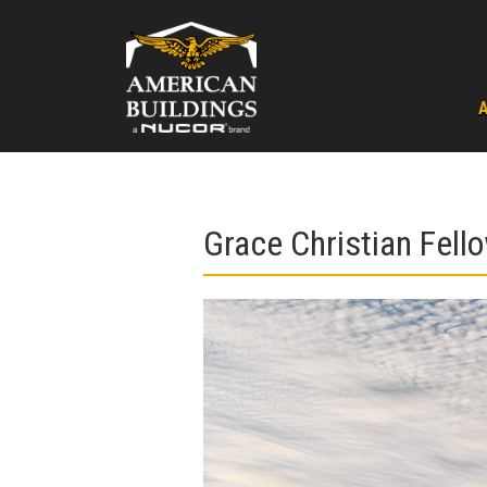
Skip
to
content
Grace Christian Fell