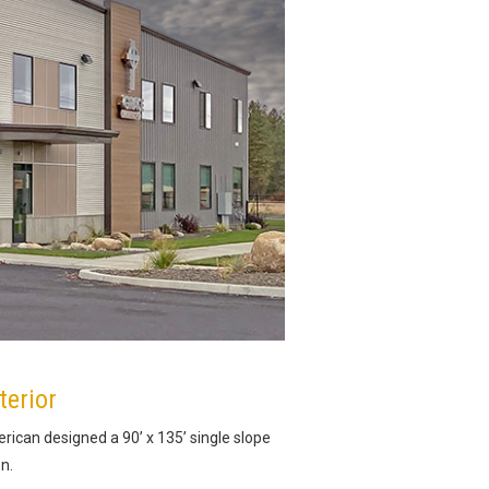
terior
rican designed a 90’ x 135’ single slope
n.