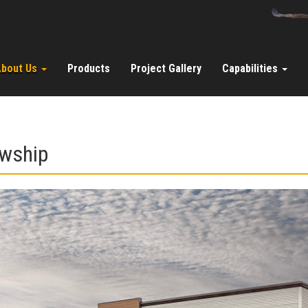
About Us
Products
Project Gallery
Capabilities
owship